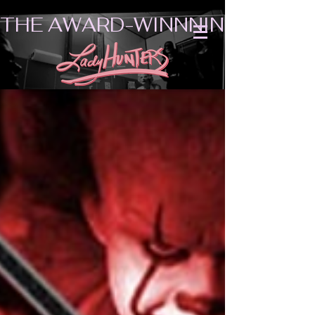
THE AWARD-WINNNING SHORT