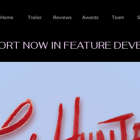
Home
Trailer
Reviews
Awards
Team
S
ORT NOW IN FEATURE DE