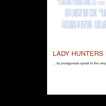
LADY HUNTERS 
... its protagonists speak to the ve