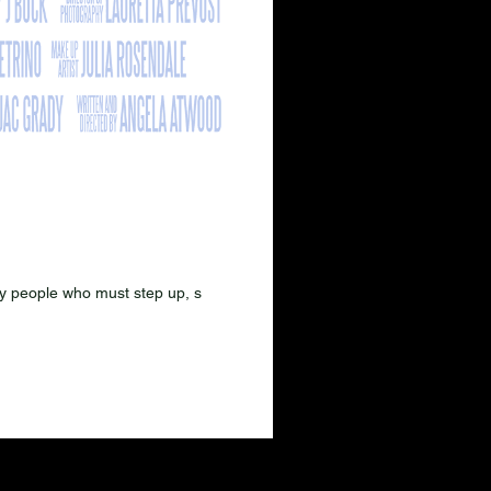
nary people who must step up, s