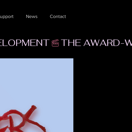
upport
News
Contact
VELOPMENT