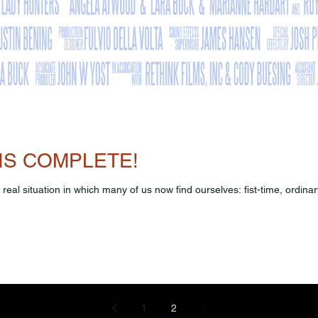
IS COMPLETE!
ry real situation in which many of us now find ourselves: fist-time, ordi
1
2