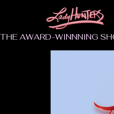
THE AWARD-WINNNING SH