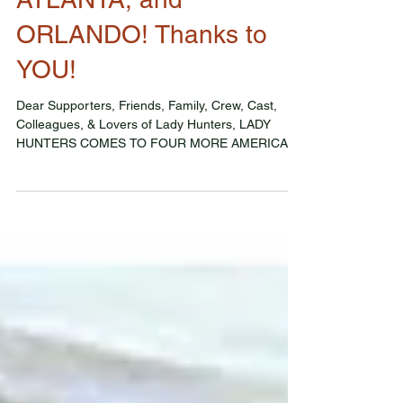
Lady Hunters comes to
DETROIT, BUFFALO,
ATLANTA, and
ORLANDO! Thanks to
YOU!
Dear Supporters, Friends, Family, Crew, Cast,
Colleagues, & Lovers of Lady Hunters, LADY
HUNTERS COMES TO FOUR MORE AMERICAN
CITIES THIS...