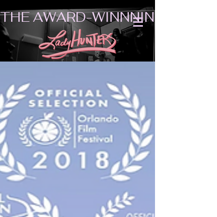
THE AWARD-WINNNING SHORT