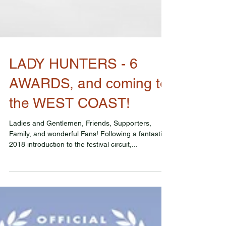
LADY HUNTERS - 6
AWARDS, and coming to
the WEST COAST!
Ladies and Gentlemen, Friends, Supporters,
Family, and wonderful Fans! Following a fantastic
2018 introduction to the festival circuit,...