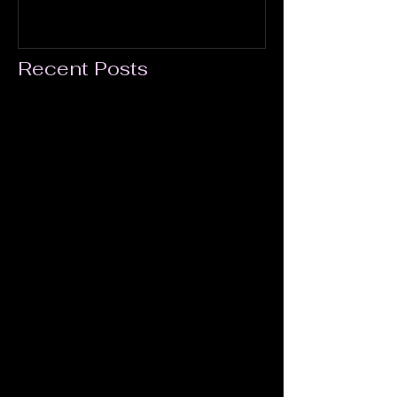
Recent Posts
A Most Powerful Film
YouTube Mother's Day Launch for Kick
Ass Moms!
The LADY HUNTERS Feature
Screenplay: Table Read at William Esper
Studio
Lady Hunters is on Amazon Prime!